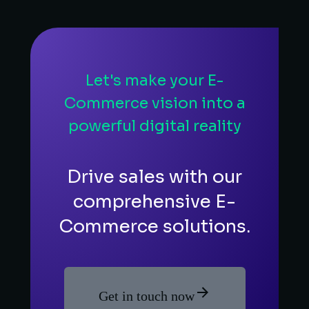
Let's make your E-
Commerce vision into a
powerful digital reality
Drive sales with our
comprehensive E-
Commerce solutions.
Get in touch now