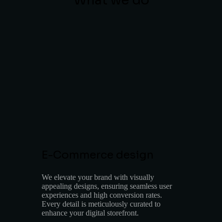
What we do
E-Commerce design
We elevate your brand with visually
appealing designs, ensuring seamless user
experiences and high conversion rates.
Every detail is meticulously curated to
enhance your digital storefront.