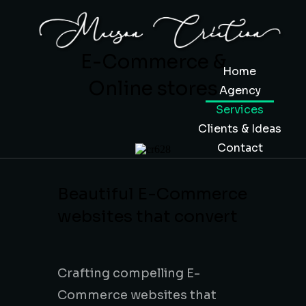
E-Commerce &
Home
Online stores
Agency
Services
Clients & Ideas
Contact
Beautiful E-Commerce
websites that convert
Design &
Development
Crafting compelling E-
Commerce websites that