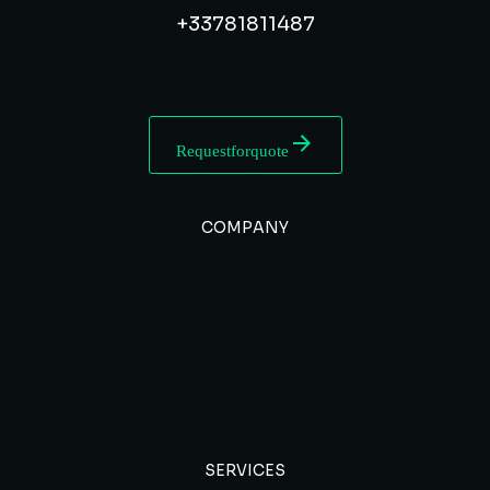
+33 7 81 81 14 87
Request for quote
COMPANY
SERVICES