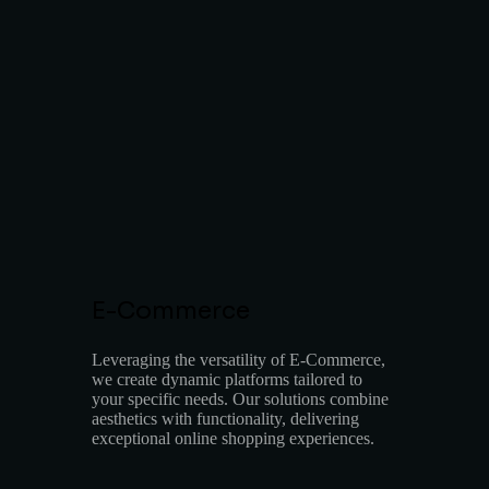
E-Commerce
Leveraging the versatility of E-Commerce,
we create dynamic platforms tailored to
your specific needs. Our solutions combine
aesthetics with functionality, delivering
exceptional online shopping experiences.