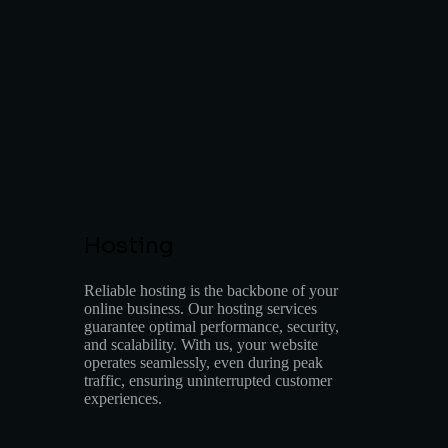
Hosting
Reliable hosting is the backbone of your
online business. Our hosting services
guarantee optimal performance, security,
and scalability. With us, your website
operates seamlessly, even during peak
traffic, ensuring uninterrupted customer
experiences.