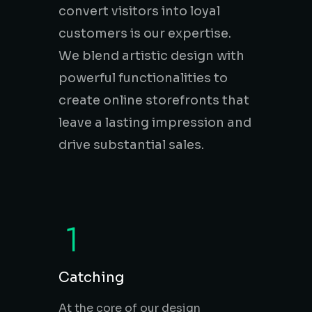
convert visitors into loyal
customers is our expertise.
Online & Digital
Marketing
We blend artistic design with
powerful functionalities to
create online storefronts that
leave a lasting impression and
E-Commerce &
drive substantial sales.
Online stores
Branding &
Creative Services
Catching
At the core of our design