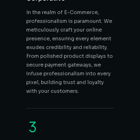
In the realm of E-Commerce,
professionalism is paramount. We
meticulously craft your online
presence, ensuring every element
exudes credibility and reliability.
From polished product displays to
secure payment gateways, we
infuse professionalism into every
pixel, building trust and loyalty
with your customers.