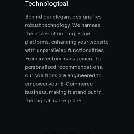
Technological
Behind our elegant designs lies
robust technology. We harness
the power of cutting-edge
platforms, enhancing your website
with unparalleled functionalities.
From inventory management to
personalized recommendations,
our solutions are engineered to
empower your E-Commerce
business, making it stand out in
the digital marketplace.