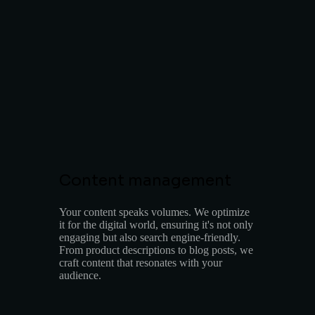
Content management
Your content speaks volumes. We optimize
it for the digital world, ensuring it's not only
engaging but also search engine-friendly.
From product descriptions to blog posts, we
craft content that resonates with your
audience.