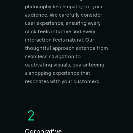
philosophy lies empathy for your
audience. We carefully consider
user experience, ensuring every
click feels intuitive and every
interaction feels natural. Our
thoughtful approach extends from
seamless navigation to
captivating visuals, guaranteeing
a shopping experience that
resonates with your customers.
Corporative